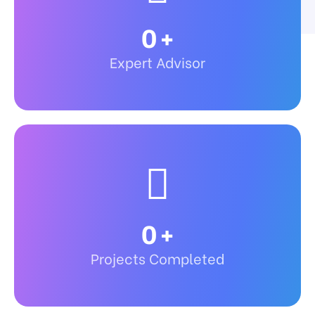
0
+
Expert Advisor
0
+
Projects Completed