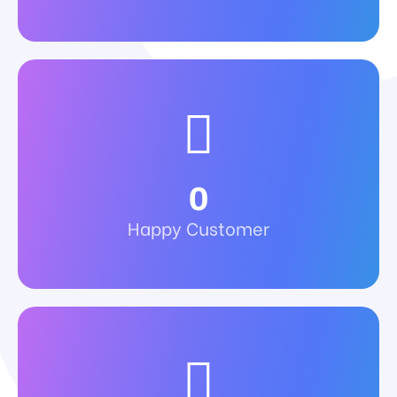
0
Happy Customer