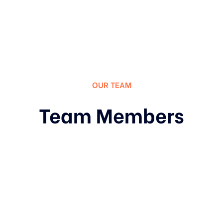
OUR TEAM
Team Members