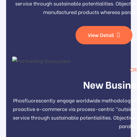
service through sustainable potentialities. Object
manufactured products whereas paralle
View Detail
CR
New Busine
Phosfluorescently engage worldwide methodologies 
proactive e-commerce via process-centric "outside 
service through sustainable potentialities. Object
paralle