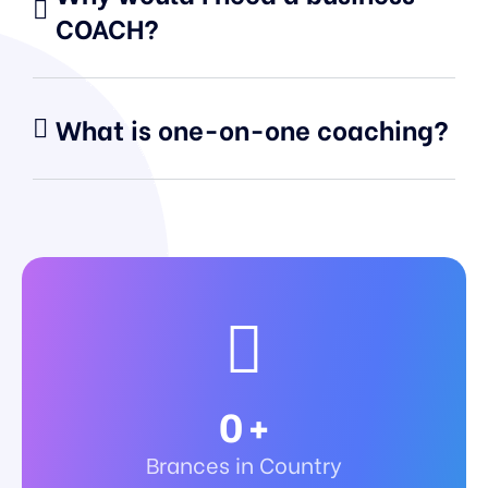
COACH?
What is one-on-one coaching?
0
+
Brances in Country