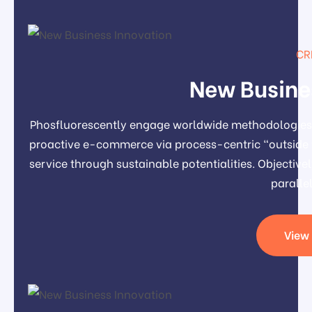
CR
New Busine
Phosfluorescently engage worldwide methodologies 
proactive e-commerce via process-centric "outside 
service through sustainable potentialities. Object
paralle
View 