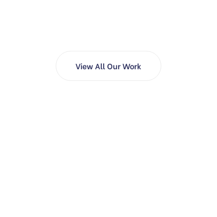
View All Our Work