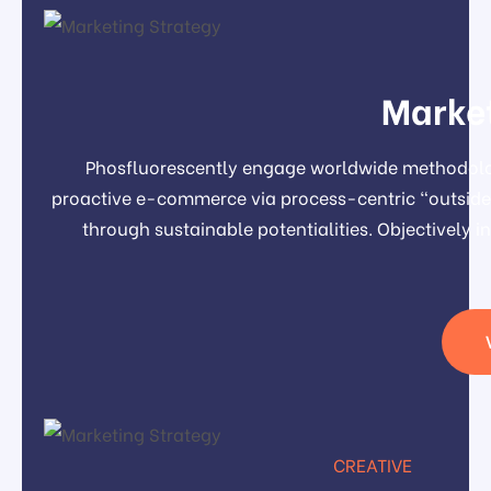
Market
Phosfluorescently engage worldwide methodolog
proactive e-commerce via process-centric "outside 
through sustainable potentialities. Objectivel
CREATIVE