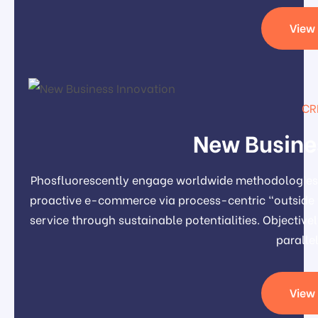
View 
CR
New Busine
Phosfluorescently engage worldwide methodologies 
proactive e-commerce via process-centric "outside 
service through sustainable potentialities. Object
paralle
View 