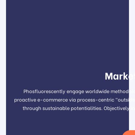
Market
Phosfluorescently engage worldwide methodolog
proactive e-commerce via process-centric "outside 
through sustainable potentialities. Objectivel