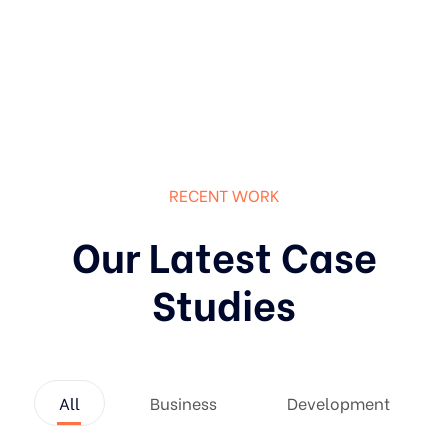
RECENT WORK
Our Latest Case
Studies
All
Business
Development