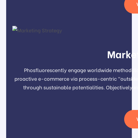
Market
Phosfluorescently engage worldwide methodolog
proactive e-commerce via process-centric "outside 
through sustainable potentialities. Objectivel