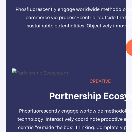
Phosfluorescently engage worldwide methodologies
commerce via process-centric "outside the box
sustainable potentialities. Objectively inno
CREATIVE
Partnership Ecosy
Phosfluorescently engage worldwide methodolog
technology. Interactively coordinate proactive e
centric "outside the box" thinking. Completely pu