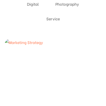
Digital
Photography
Service