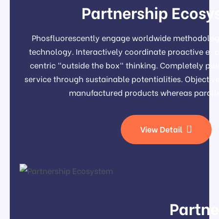
Partnership Ecosy
Phosfluorescently engage worldwide methodolog
technology. Interactively coordinate proactive e
centric "outside the box" thinking. Completely pu
service through sustainable potentialities. Object
manufactured products whereas paralle
View Detail
Partne