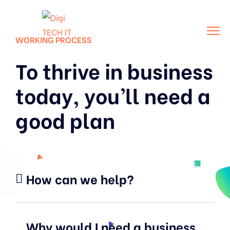
WORKING PROCESS
To thrive in business
today, you’ll need a
good plan
How can we help?
Why would I need a business