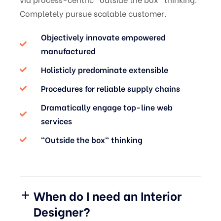
Completely pursue scalable customer.
Objectively innovate empowered
manufactured
Holisticly predominate extensible
Procedures for reliable supply chains
Dramatically engage top-line web
services
“Outside the box" thinking
When do I need an Interior
Designer?