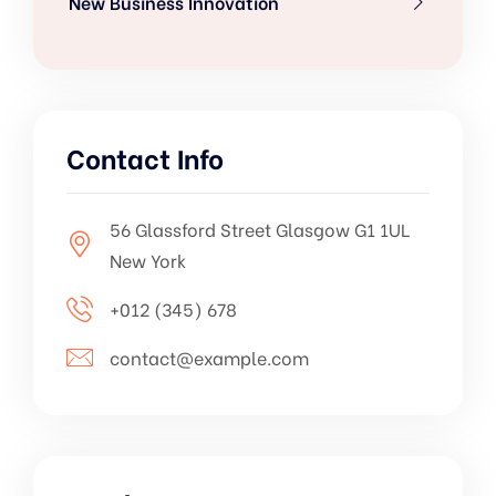
New Business Innovation
Contact Info
56 Glassford Street Glasgow G1 1UL
New York
+012 (345) 678
contact@example.com