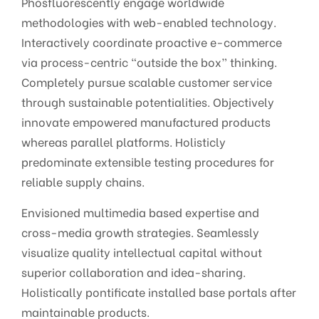
Phosfluorescently engage worldwide
methodologies with web-enabled technology.
Interactively coordinate proactive e-commerce
via process-centric “outside the box” thinking.
Completely pursue scalable customer service
through sustainable potentialities. Objectively
innovate empowered manufactured products
whereas parallel platforms. Holisticly
predominate extensible testing procedures for
reliable supply chains.
Envisioned multimedia based expertise and
cross-media growth strategies. Seamlessly
visualize quality intellectual capital without
superior collaboration and idea-sharing.
Holistically pontificate installed base portals after
maintainable products.