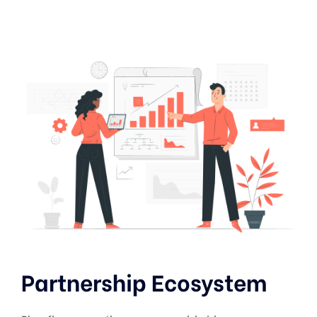
Partnership Ecosystem