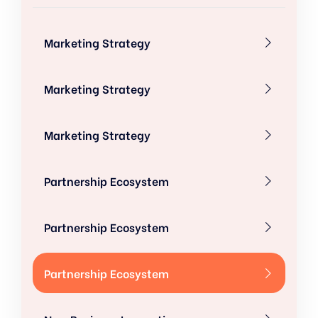
Marketing Strategy
Marketing Strategy
Marketing Strategy
Partnership Ecosystem
Partnership Ecosystem
Partnership Ecosystem