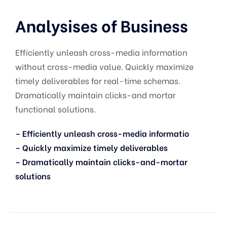
Analysises of Business
Efficiently unleash cross-media information
without cross-media value. Quickly maximize
timely deliverables for real-time schemas.
Dramatically maintain clicks-and mortar
functional solutions.
– Efficiently unleash cross-media informatio
– Quickly maximize timely deliverables
– Dramatically maintain clicks-and-mortar
solutions