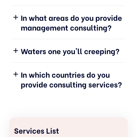
In what areas do you provide
management consulting?
Waters one you'll creeping?
In which countries do you
provide consulting services?
Services List