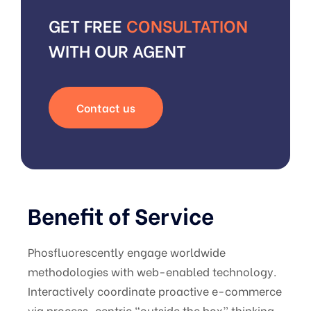
GET FREE
CONSULTATION
WITH OUR AGENT
Contact us
Benefit of Service
Phosfluorescently engage worldwide
methodologies with web-enabled technology.
Interactively coordinate proactive e-commerce
via process-centric “outside the box” thinking.