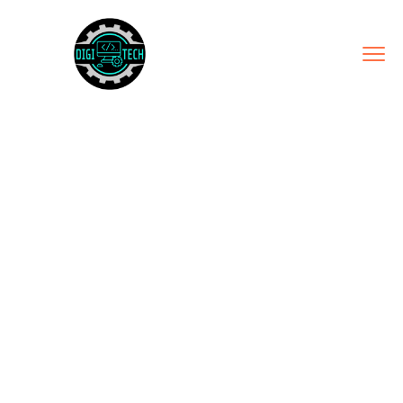
PARTNERSHIP
ECOSYSTEM
Home
Service
Partnership Ecosystem