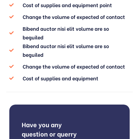
Cost of supplies and equipment point
Change the volume of expected of contact
Bibend auctor nisi elit volume are so
beguiled
Bibend auctor nisi elit volume are so
beguiled
Change the volume of expected of contact
Cost of supplies and equipment
Have you any
question or querry