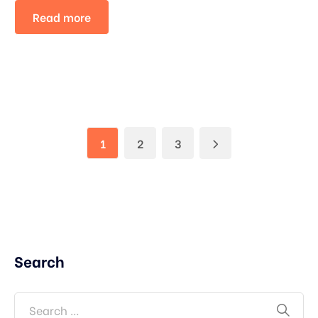
Read more
1
2
3
Search