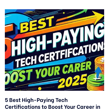
5 Best High-Paying Tech
Certifications to Boost Your Career in