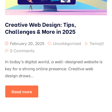
Creative Web Design: Tips,
Challenges & More in 2025
February 20, 2025
Uncategorized
Tamojit
0 Comments
In today’s digital world, a well-designed website is
key for a strong online presence. Creative web
design draws...
Read more