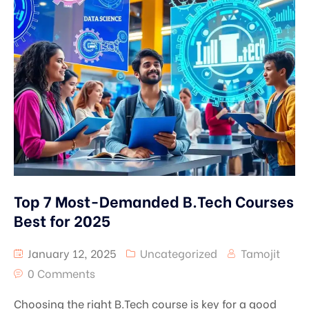
Top 7 Most-Demanded B.Tech Courses
Best for 2025
January 12, 2025
Uncategorized
Tamojit
0 Comments
Choosing the right B.Tech course is key for a good