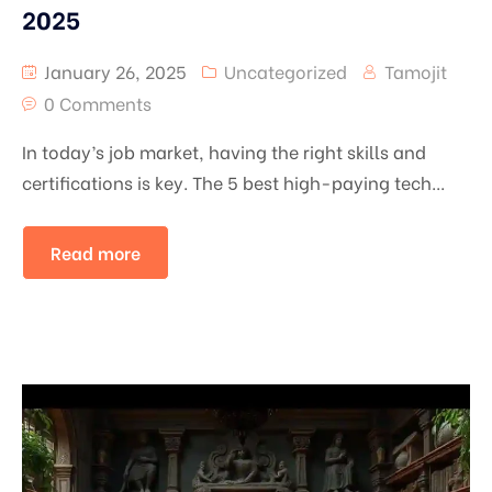
2025
January 26, 2025
Uncategorized
Tamojit
0 Comments
In today’s job market, having the right skills and
certifications is key. The 5 best high-paying tech...
Read more