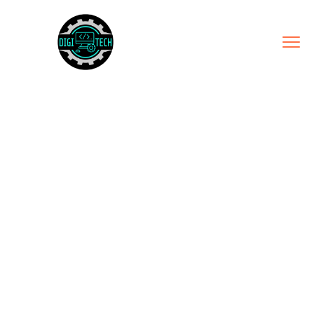
UNCATEGORIZED
Home
Uncategorized