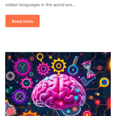
oldest languages in the world are...
Read more