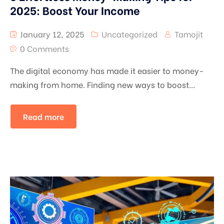
2025: Boost Your Income
January 12, 2025
Uncategorized
Tamojit
0 Comments
The digital economy has made it easier to money-
making from home. Finding new ways to boost...
Read more