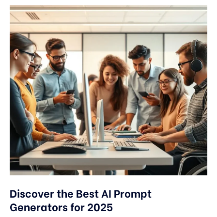
Discover the Best AI Prompt
Generators for 2025