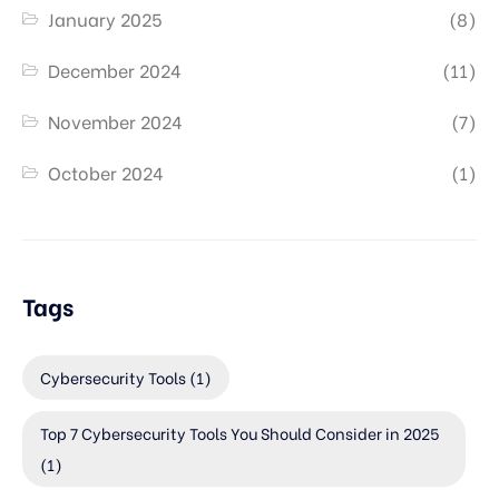
January 2025
(8)
December 2024
(11)
November 2024
(7)
October 2024
(1)
Tags
Cybersecurity Tools
(1)
Top 7 Cybersecurity Tools You Should Consider in 2025
(1)