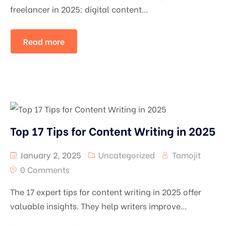
freelancer in 2025: digital content...
Read more
Top 17 Tips for Content Writing in 2025
January 2, 2025
Uncategorized
Tamojit
0 Comments
The 17 expert tips for content writing in 2025 offer
valuable insights. They help writers improve...