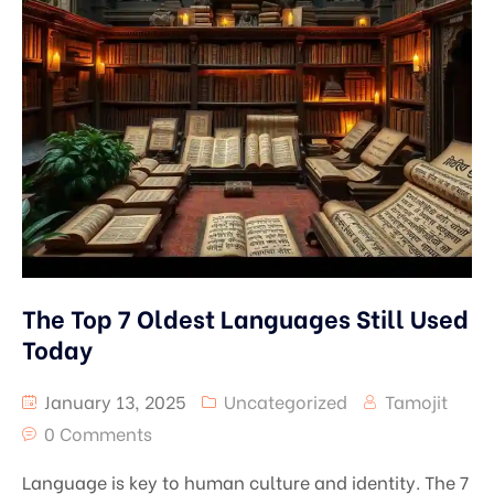
The Top 7 Oldest Languages Still Used
Today
January 13, 2025
Uncategorized
Tamojit
0 Comments
Language is key to human culture and identity. The 7