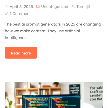
April 8, 2025
Uncategorized
Tamojit
1 Comment
The best ai prompt generators in 2025 are changing
how we make content. They use artificial
intelligence...
Read more