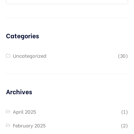
Categories
Uncategorized
(30)
Archives
April 2025
(1)
February 2025
(2)