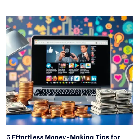
5 Effortless Money-Making Tips for