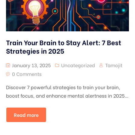
Train Your Brain to Stay Alert: 7 Best
Strategies in 2025
January 13, 2025
Uncategorized
Tamojit
0 Comments
Discover 7 powerful strategies to train your brain,
boost focus, and enhance mental alertness in 2025...
Read more