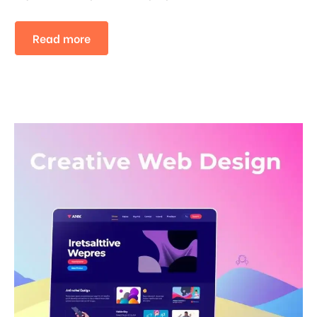
Read more