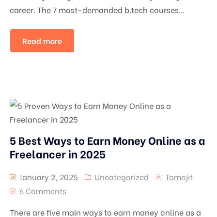
career. The 7 most-demanded b.tech courses...
Read more
5 Best Ways to Earn Money Online as a
Freelancer in 2025
January 2, 2025
Uncategorized
Tamojit
6 Comments
There are five main ways to earn money online as a