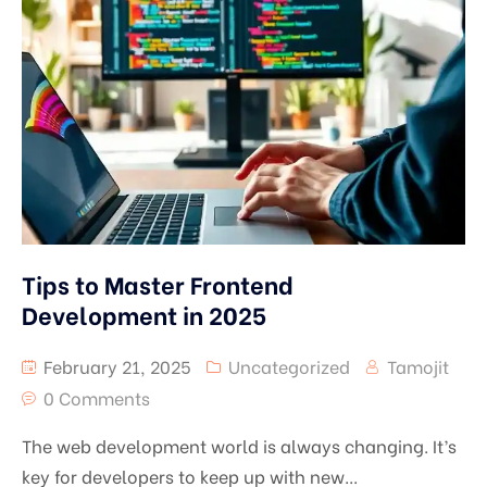
Tips to Master Frontend
Development in 2025
February 21, 2025
Uncategorized
Tamojit
0 Comments
The web development world is always changing. It’s
key for developers to keep up with new...