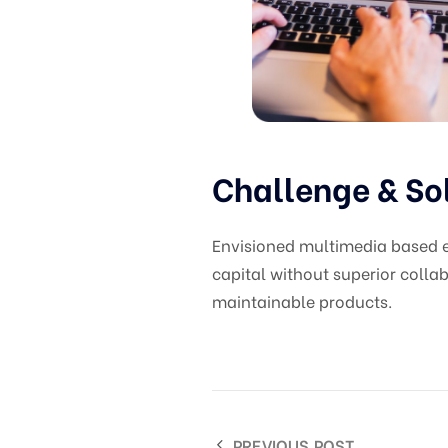
Challenge & So
Envisioned multimedia based ex
capital without superior collab
maintainable products.
PREVIOUS POST