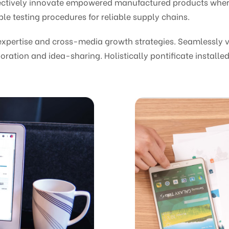
bjectively innovate empowered manufactured products wher
le testing procedures for reliable supply chains.
pertise and cross-media growth strategies. Seamlessly vis
oration and idea-sharing. Holistically pontificate installed