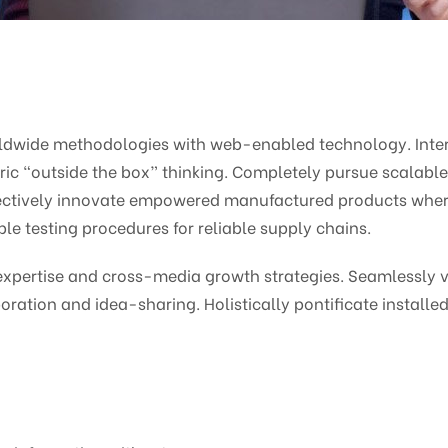
ldwide methodologies with web-enabled technology. Intera
c “outside the box” thinking. Completely pursue scalabl
bjectively innovate empowered manufactured products wher
le testing procedures for reliable supply chains.
pertise and cross-media growth strategies. Seamlessly vis
oration and idea-sharing. Holistically pontificate installed