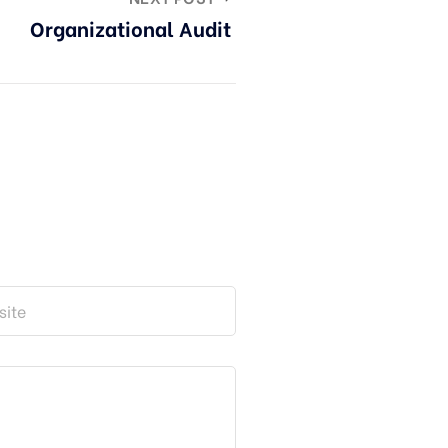
Organizational Audit