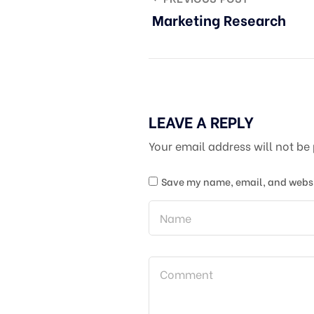
Marketing Research
LEAVE A REPLY
Your email address will not be
Save my name, email, and websit