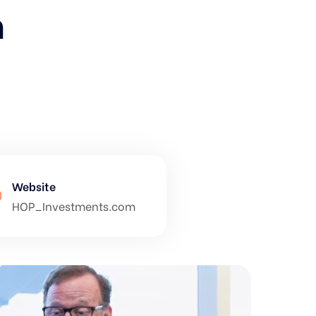
h
Website
HOP_Investments.com