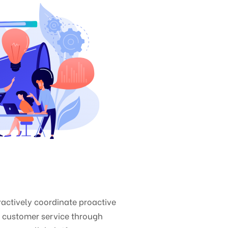
ctively coordinate proactive
e customer service through