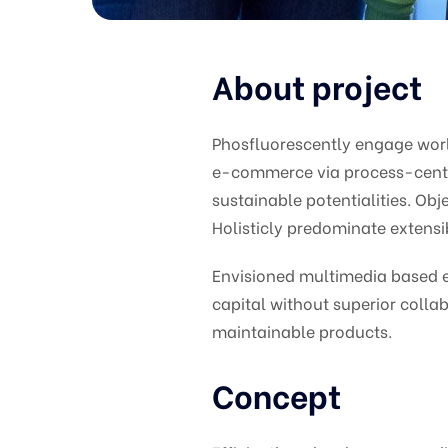
About project
Phosfluorescently engage wor
e-commerce via process-centri
sustainable potentialities. O
Holisticly predominate extensib
Envisioned multimedia based ex
capital without superior collab
maintainable products.
Concept