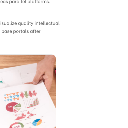
eas parallel platforms.
ualize quality intellectual
 base portals after