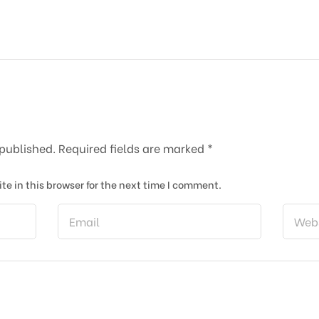
 published.
Required fields are marked
*
e in this browser for the next time I comment.