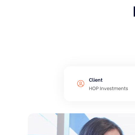
Client
HOP Investments