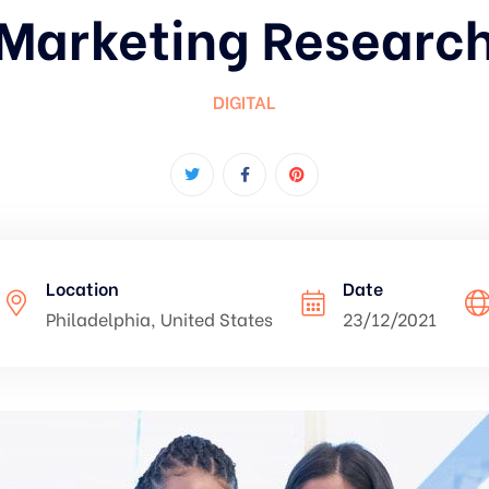
Marketing Researc
DIGITAL
Location
Date
Philadelphia, United States
23/12/2021