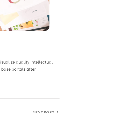
ualize quality intellectual
 base portals after
NEXT POST