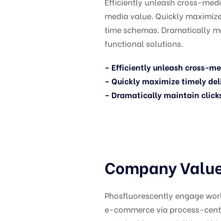
Efficiently unleash cross-med
media value. Quickly maximize 
time schemas. Dramatically m
functional solutions.
– Efficiently unleash cross-m
– Quickly maximize timely del
– Dramatically maintain click
Company Values
Phosfluorescently engage wor
e-commerce via process-centri