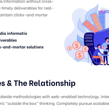
ia information without cross-
timely deliverables for real-
aintain clicks-and mortar
edia informatio
iverables
s-and-mortar solutions
 & The Relationship
ldwide methodologies with web-enabled technology. Intera
c “outside the box” thinking. Completely pursue scalabl