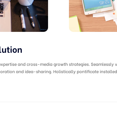
lution
pertise and cross-media growth strategies. Seamlessly vis
oration and idea-sharing. Holistically pontificate installed