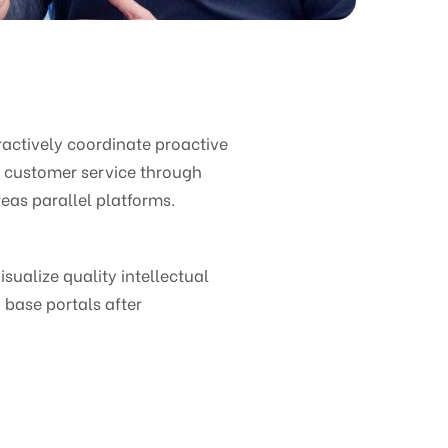
ctively coordinate proactive
e customer service through
eas parallel platforms.
ualize quality intellectual
 base portals after