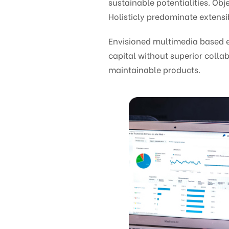
sustainable potentialities. O
Holisticly predominate extensib
Envisioned multimedia based ex
capital without superior collab
maintainable products.